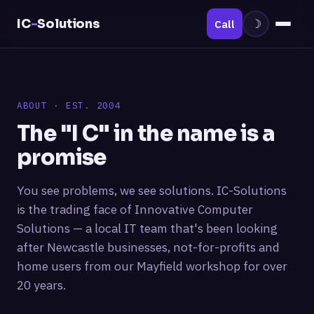
IC
-
Solutions
Call
☽
ABOUT · EST. 2004
The "I C" in the name is a
promise
You see problems, we see solutions. IC-Solutions
is the trading face of Innovative Computer
Solutions — a local IT team that's been looking
after Newcastle businesses, not-for-profits and
home users from our Mayfield workshop for over
20 years.