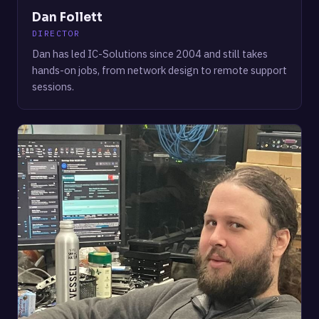
Dan Follett
DIRECTOR
Dan has led IC-Solutions since 2004 and still takes
hands-on jobs, from network design to remote support
sessions.