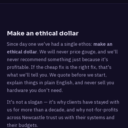
Make an ethical dollar
Since day one we've had a single ethos:
make an
ethical dollar
. We will never price gouge, and we'll
never recommend something just because it's
profitable. If the cheap fix is the right fix, that's
what we'll tell you. We quote before we start,
explain things in plain English, and never sell you
hardware you don't need.
It's not a slogan — it's why clients have stayed with
us for more than a decade, and why not-for-profits
across Newcastle trust us with their systems and
their budgets.