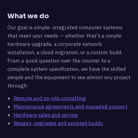
What we do
Our goal is simple: integrated computer systems
that meet your needs — whether that's a simple
hardware upgrade, a corporate network
installation, a cloud migration, or a custom build.
From a quick question over the counter to a
complete system specification, we have the skilled
people and the equipment to see almost any project
through.
Remote and on-site consulting
Maintenance agreements and managed support
Hardware sales and service
Repairs, upgrades and assisted builds