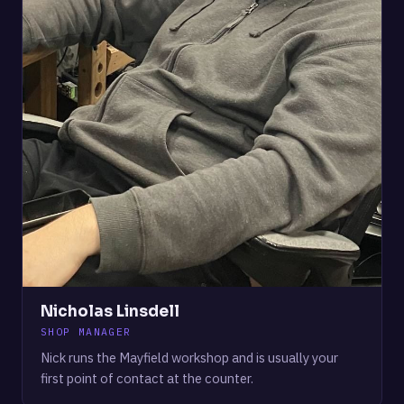
Nicholas Linsdell
SHOP MANAGER
Nick runs the Mayfield workshop and is usually your
first point of contact at the counter.