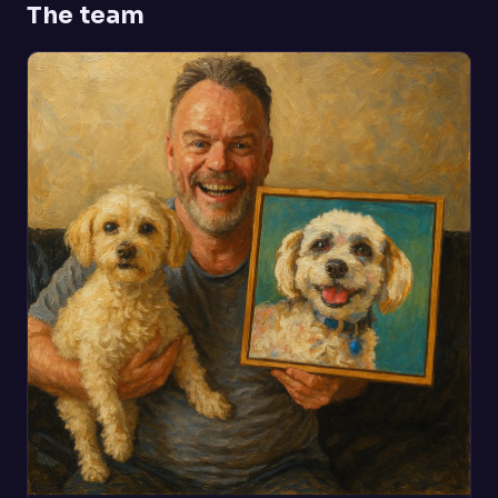
The team