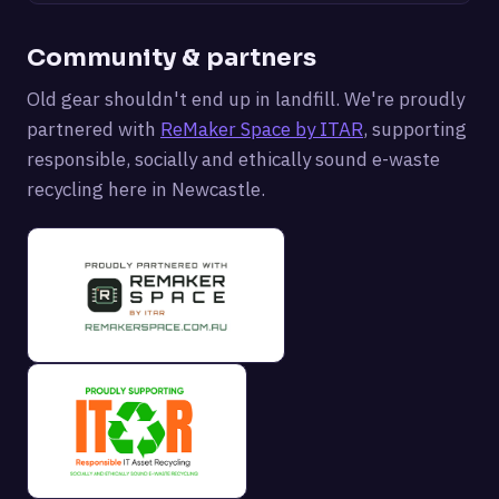
Community & partners
Old gear shouldn't end up in landfill. We're proudly
partnered with
ReMaker Space by ITAR
, supporting
responsible, socially and ethically sound e-waste
recycling here in Newcastle.