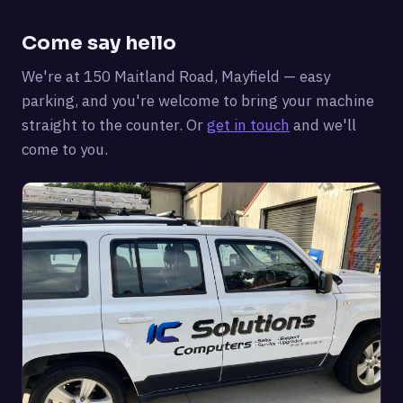
Come say hello
We're at 150 Maitland Road, Mayfield — easy
parking, and you're welcome to bring your machine
straight to the counter. Or
get in touch
and we'll
come to you.